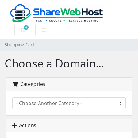
0
Shopping Cart
Shopping Cart
Choose a Domain...
Categories
Actions