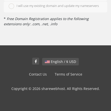
I will use my existing domain and update my nameservers
*
Free Domain Registration applies to the following
extensions only: .com, .net, .info
English / $ USD
Contact Us
Terms of Service
Copyright © 2026 sharewebhost. All Rights Reserved.