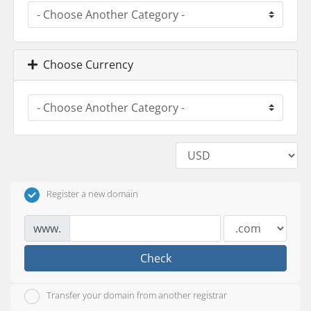
Choose Currency
Register a new domain
www.
Check
Transfer your domain from another registrar