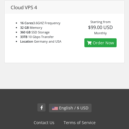
Cloud VPS 4
Starting from
16 Cores
3.6GHZ Frequency
$99.00 USD
32 GB
Memory
360 GB
SSD Storage
Monthly
33TB
10 Gbps Transfer
Location
Germany and USA
Order Now
English / $ USD
Contact Us
Terms of Service