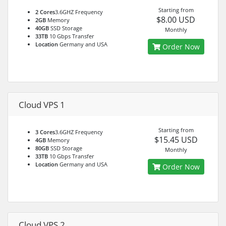
Starting from
2 Cores
3.6GHZ Frequency
$8.00 USD
2GB
Memory
40GB
SSD Storage
Monthly
33TB
10 Gbps Transfer
Location
Germany and USA
Order Now
Cloud VPS 1
Starting from
3 Cores
3.6GHZ Frequency
$15.45 USD
4GB
Memory
80GB
SSD Storage
Monthly
33TB
10 Gbps Transfer
Location
Germany and USA
Order Now
Cloud VPS 2