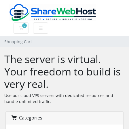
0
Shopping Cart
Shopping Cart
The server is virtual.
Your freedom to build is
very real.
Use our cloud VPS servers with dedicated resources and
handle unlimited traffic.
Categories