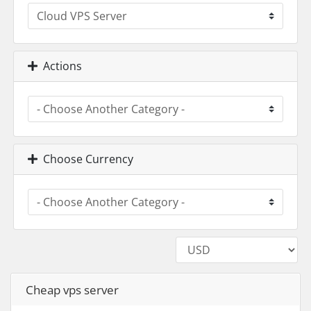
Actions
Choose Currency
Cheap vps server