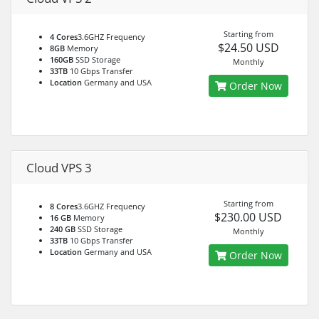
Starting from
4 Cores
3.6GHZ Frequency
$24.50 USD
8GB
Memory
160GB
SSD Storage
Monthly
33TB
10 Gbps Transfer
Location
Germany and USA
Order Now
Cloud VPS 3
Starting from
8 Cores
3.6GHZ Frequency
$230.00 USD
16 GB
Memory
240 GB
SSD Storage
Monthly
33TB
10 Gbps Transfer
Location
Germany and USA
Order Now