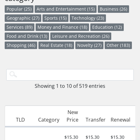
Popular (25)
Arts and Entertainment (15)
Business (26)
Geographic (27)
Sports (15)
Technology (23)
Services (89)
Money and Finance (18)
Education (12)
Food and Drink (13)
Leisure and Recreation (26)
Shopping (46)
Real Estate (18)
Novelty (27)
Other (183)
Showing 1 to 10 of 519 entries
New
G
TLD
Category
Price
Transfer
Renewal
P
3
$15.30
$15.30
$15.30