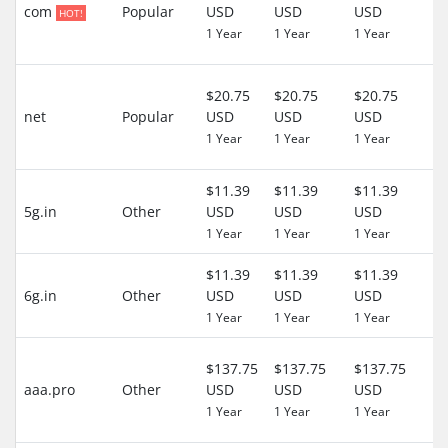
D
com
Popular
USD
USD
USD
HOT!
($
1 Year
1 Year
1 Year
US
3
$20.75
$20.75
$20.75
D
net
Popular
USD
USD
USD
($
1 Year
1 Year
1 Year
US
$11.39
$11.39
$11.39
0 
5g.in
Other
USD
USD
USD
($
1 Year
1 Year
1 Year
US
$11.39
$11.39
$11.39
0 
6g.in
Other
USD
USD
USD
($
1 Year
1 Year
1 Year
US
3
$137.75
$137.75
$137.75
D
aaa.pro
Other
USD
USD
USD
($
1 Year
1 Year
1 Year
US