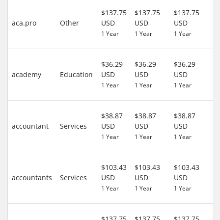
3
$137.75
$137.75
$137.75
D
aca.pro
Other
USD
USD
USD
($
1 Year
1 Year
1 Year
US
4
$36.29
$36.29
$36.29
D
academy
Education
USD
USD
USD
($
1 Year
1 Year
1 Year
US
4
$38.87
$38.87
$38.87
D
accountant
Services
USD
USD
USD
($
1 Year
1 Year
1 Year
US
4
$103.43
$103.43
$103.43
D
accountants
Services
USD
USD
USD
($
1 Year
1 Year
1 Year
US
3
$137.75
$137.75
$137.75