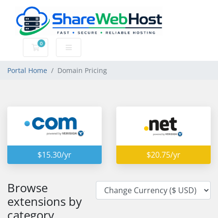
0
Shopping Cart
Portal Home
Domain Pricing
$15.30/yr
$20.75/yr
Browse
extensions by
category