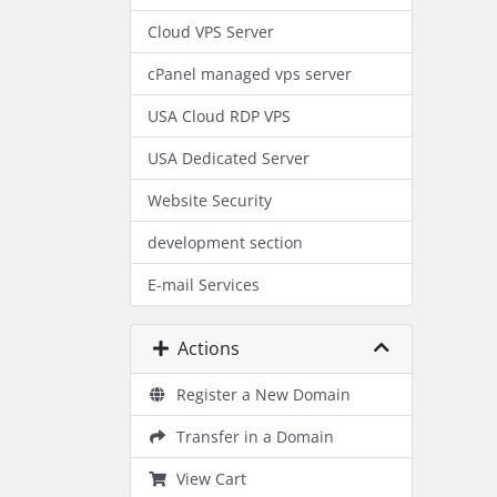
Cloud VPS Server
cPanel managed vps server
USA Cloud RDP VPS
USA Dedicated Server
Website Security
development section
E-mail Services
Actions
Register a New Domain
Transfer in a Domain
View Cart