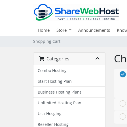
Home
Store
Announcements
Know
Shopping Cart
Ch
Categories
Combo Hosting
Start Hosting Plan
Business Hosting Plans
Unlimited Hosting Plan
Usa-Hosging
Reseller Hosting