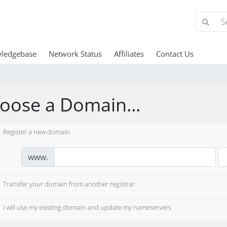
ledgebase
Network Status
Affiliates
Contact Us
oose a Domain...
Register a new domain
www.
Transfer your domain from another registrar
I will use my existing domain and update my nameservers