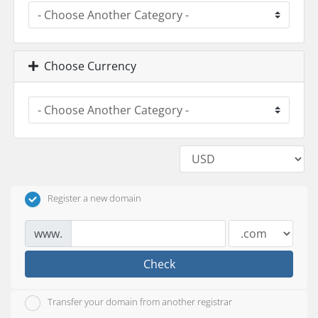
Choose Currency
Register a new domain
www.
Check
Transfer your domain from another registrar