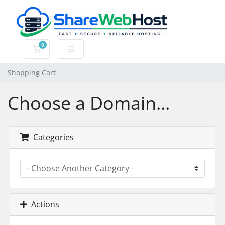
0
Shopping Cart
Shopping Cart
Choose a Domain...
Categories
Actions