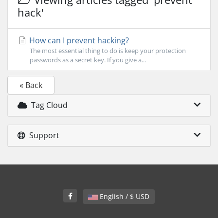
hack'
How can I prevent hacking?
The most essential thing to do is keep your protection
passwords as a secret key. If you give a...
« Back
Tag Cloud
Support
English / $ USD