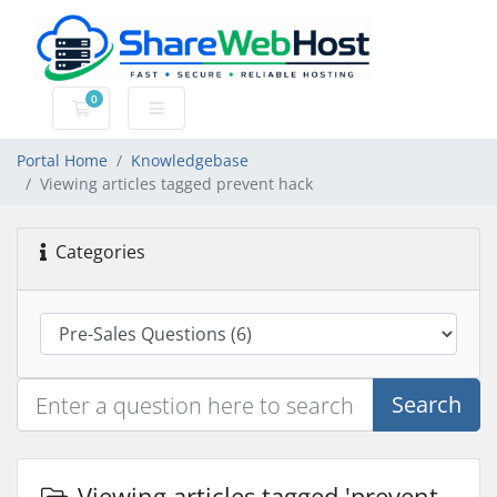
0
Shopping Cart
Portal Home
Knowledgebase
Viewing articles tagged prevent hack
Categories
Search
Viewing articles tagged 'prevent