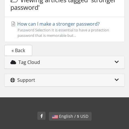
password'
How can I make a stronger password?
Password Selection It is essential to have a protection
password that is memorable but...
« Back
Tag Cloud
Support
English / $ USD