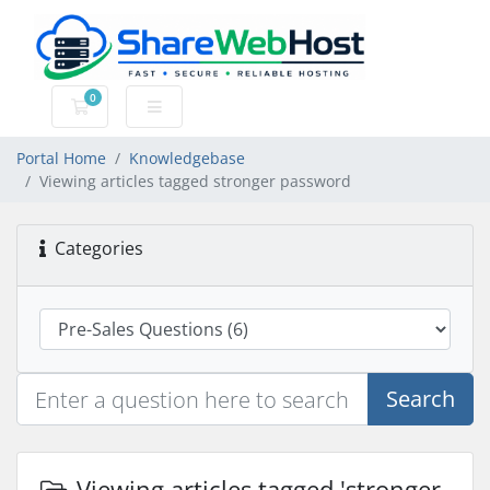
0
Shopping Cart
Portal Home
Knowledgebase
Viewing articles tagged stronger password
Categories
Search
Viewing articles tagged 'stronger